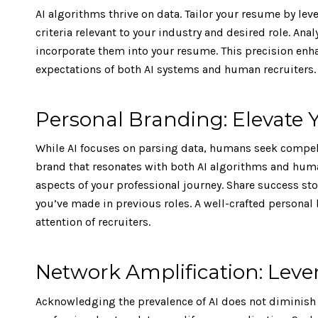
AI algorithms thrive on data. Tailor your resume by lev
criteria relevant to your industry and desired role. Ana
incorporate them into your resume. This precision enha
expectations of both AI systems and human recruiters.
Personal Branding: Elevate Y
While AI focuses on parsing data, humans seek compelli
brand that resonates with both AI algorithms and human
aspects of your professional journey. Share success st
you’ve made in previous roles. A well-crafted personal 
attention of recruiters.
Network Amplification: Le
Acknowledging the prevalence of AI does not diminish 