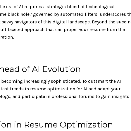
e era of AI requires a strategic blend of technological
me black hole,’ governed by automated filters, underscores t
t savvy navigators of this digital landscape. Beyond the succin
 multifaceted approach that can propel your resume from the
ration.
head of AI Evolution
ms becoming increasingly sophisticated. To outsmart the AI
 latest trends in resume optimization for AI and adapt your
logs, and participate in professional forums to gain insights
ision in Resume Optimization