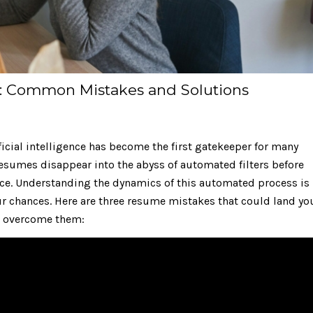
e: Common Mistakes and Solutions
ificial intelligence has become the first gatekeeper for many
 resumes disappear into the abyss of automated filters before
 face. Understanding the dynamics of this automated process is
ur chances. Here are three resume mistakes that could land yo
 to overcome them: