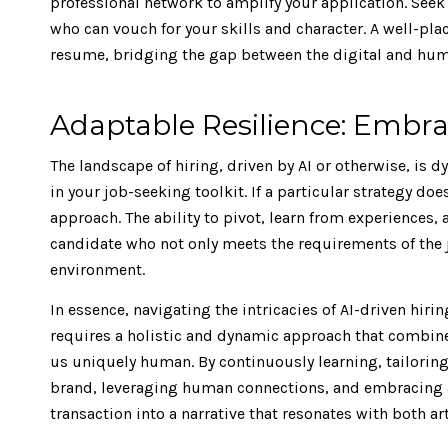
professional network to amplify your application. See
who can vouch for your skills and character. A well-p
resume, bridging the gap between the digital and huma
Adaptable Resilience: Embra
The landscape of hiring, driven by AI or otherwise, is 
in your job-seeking toolkit. If a particular strategy do
approach. The ability to pivot, learn from experiences, 
candidate who not only meets the requirements of the j
environment.
In essence, navigating the intricacies of AI-driven hiri
requires a holistic and dynamic approach that combin
us uniquely human. By continuously learning, tailorin
brand, leveraging human connections, and embracing a
transaction into a narrative that resonates with both ar