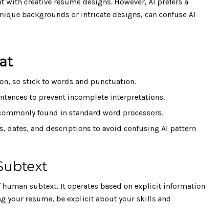
t with creative resume designs. However, AI prefers a
nique backgrounds or intricate designs, can confuse AI
at
ion, so stick to words and punctuation.
ntences to prevent incomplete interpretations.
s commonly found in standard word processors.
s, dates, and descriptions to avoid confusing AI pattern
Subtext
 human subtext. It operates based on explicit information
ng your resume, be explicit about your skills and