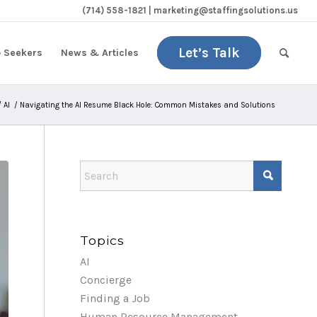
(714) 558-1821 | marketing@staffingsolutions.us
Let’s Talk
b Seekers
News & Articles
/
AI
/
Navigating the AI Resume Black Hole: Common Mistakes and Solutions
Topics
AI
Concierge
Finding a Job
Human Resource Management