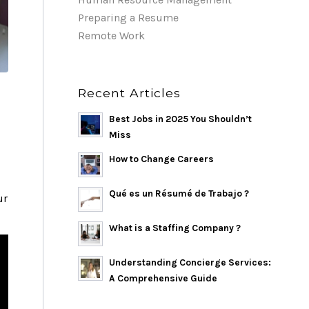
Preparing a Resume
Remote Work
Recent Articles
Best Jobs in 2025 You Shouldn’t
Miss
How to Change Careers
Qué es un Résumé de Trabajo ?
ur
What is a Staffing Company ?
Understanding Concierge Services:
A Comprehensive Guide