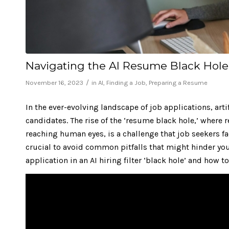
Navigating the AI Resume Black Hol
/
November 16, 2023
in
AI
,
Finding a Job
,
Preparing a Resume
In the ever-evolving landscape of job applications, art
candidates. The rise of the ‘resume black hole,’ where
reaching human eyes
, is a challenge that job seekers
crucial to avoid common pitfalls that might hinder yo
application in an AI hiring filter ‘black hole’ and how