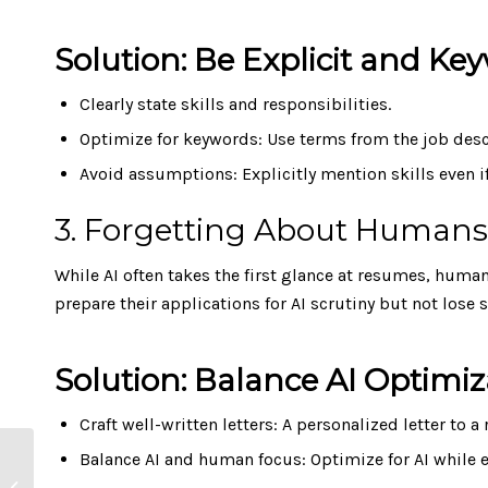
Solution: Be Explicit and K
Clearly state skills and responsibilities.
Optimize for keywords: Use terms from the job descr
Avoid assumptions: Explicitly mention skills even 
3. Forgetting About Humans 
While AI often takes the first glance at resumes, huma
prepare their applications for AI scrutiny but not lose
Solution: Balance AI Optim
Craft well-written letters: A personalized letter to a
Working from Home:
Balance AI and human focus: Optimize for AI while
Slashing Emissions by