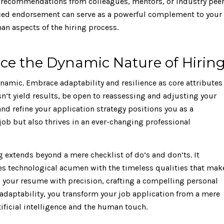
k recommendations from colleagues, mentors, or industry pee
laced endorsement can serve as a powerful complement to your
n aspects of the hiring process.
ce the Dynamic Nature of Hirin
dynamic. Embrace adaptability and resilience as core attributes
esn’t yield results, be open to reassessing and adjusting your
and refine your application strategy positions you as a
ob but also thrives in an ever-changing professional
ng extends beyond a mere checklist of do’s and don’ts. It
es technological acumen with the timeless qualities that mak
g your resume with precision, crafting a compelling personal
daptability, you transform your job application from a mere
tificial intelligence and the human touch.