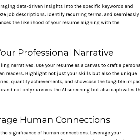
eraging data-driven insights into the specific keywords and
lyze job descriptions, identify recurring terms, and seamlessly
nces the likelihood of your resume aligning with the
our Professional Narrative
ng narratives. Use your resume as a canvas to craft a persona
 readers. Highlight not just your skills but also the unique
ories, quantify achievements, and showcase the tangible impa
brand not only survives the AI screening but also captivates t
verage Human Connections
the significance of human connections. Leverage your