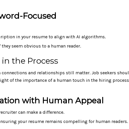
eyword-Focused
iption in your resume to align with AI algorithms.
if they seem obvious to a human reader.
in the Process
n connections and relationships still matter. Job seekers shou
 sight of the importance of a human touch in the hiring process
ization with Human Appeal
 recruiter can make a difference.
 ensuring your resume remains compelling for human readers.