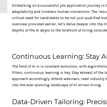
54% Compared to
Embarking on a successful job application journey in th
Office Work
adaptability and timeless human connection. The ‘resu
critical need for candidates to be not just qualified bu
overview provided earlier, let’s delve deeper into the
depths of the AI abyss to the forefront of hiring conside
Continuous Learning: Stay A
The field of AI is in constant evolution, with algorith
filters, continuous learning is key. Stay abreast of the
approach accordingly. Attend webinars, read industry b
into the ever-evolving landscape of AI-driven hiring.
Data-Driven Tailoring: Prec