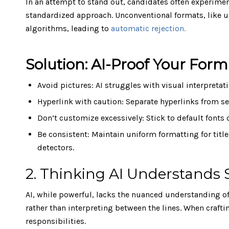
In an attempt to stand out, candidates often experimen
standardized approach. Unconventional formats, like u
algorithms, leading to
automatic rejection.
Solution: AI-Proof Your Form
Avoid pictures: AI struggles with visual interpretat
Hyperlink with caution: Separate hyperlinks from se
Don’t customize excessively: Stick to default font
Be consistent: Maintain uniform formatting for title
detectors.
2. Thinking AI Understands 
AI, while powerful, lacks the nuanced understanding of
rather than interpreting between the lines. When crafti
responsibilities.