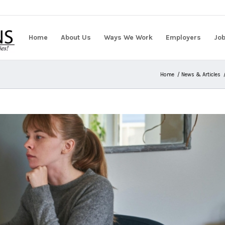
Home
About Us
Ways We Work
Employers
Jo
Home
/
News & Articles