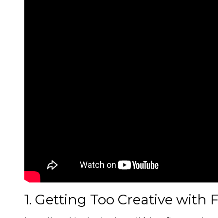
1. Getting Too Creative with