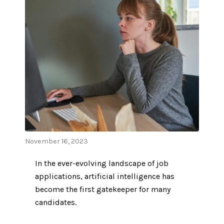
November 16, 2023
In the ever-evolving landscape of job
applications, artificial intelligence has
become the first gatekeeper for many
candidates.