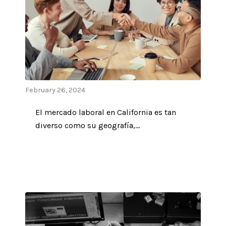
February 26, 2024
El mercado laboral en California es tan
diverso como su geografía,…