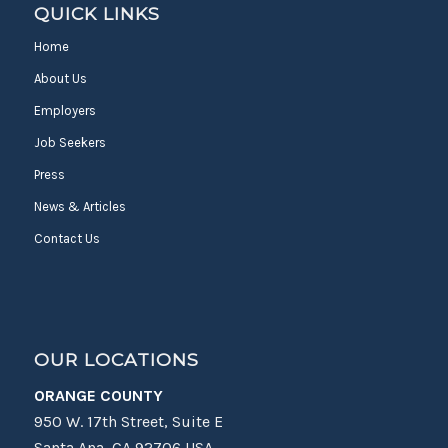
QUICK LINKS
Home
About Us
Employers
Job Seekers
Press
News & Articles
Contact Us
OUR LOCATIONS
ORANGE COUNTY
950 W. 17th Street, Suite E
Santa Ana, CA 92706 USA