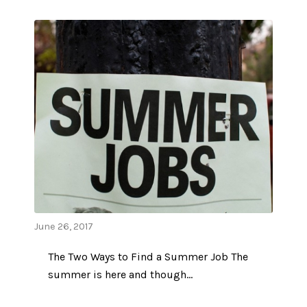
June 26, 2017
The Two Ways to Find a Summer Job The
summer is here and though…