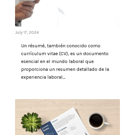
July 17, 2024
Un résumé, también conocido como
currículum vitae (CV), es un documento
esencial en el mundo laboral que
proporciona un resumen detallado de la
experiencia laboral...