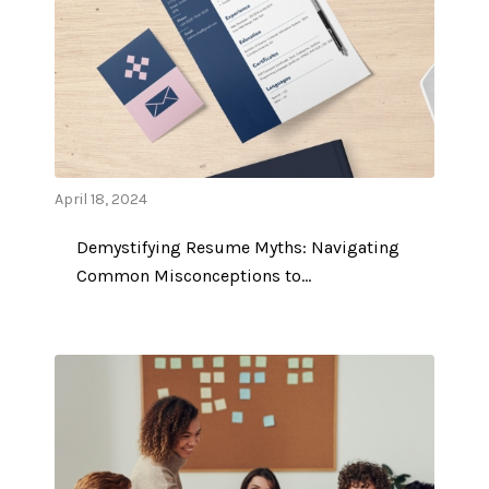
April 18, 2024
Demystifying Resume Myths: Navigating
Common Misconceptions to…