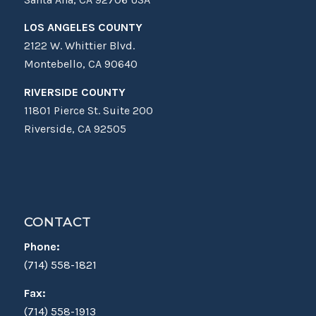
LOS ANGELES COUNTY
2122 W. Whittier Blvd.
Montebello, CA 90640
RIVERSIDE COUNTY
11801 Pierce St. Suite 200
Riverside, CA 92505
CONTACT
Phone:
(714) 558-1821
Fax:
(714) 558-1913