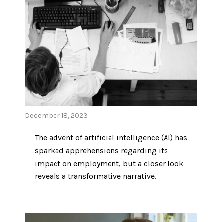
December 18, 2023
The advent of artificial intelligence (AI) has
sparked apprehensions regarding its
impact on employment, but a closer look
reveals a transformative narrative.