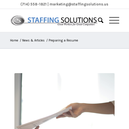
(714) 558-1821 | marketing@staffingsolutions.us
Home
/
News & Articles
/
Preparing a Resume