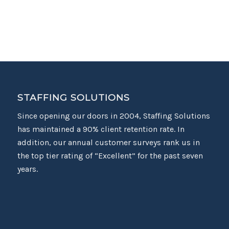
STAFFING SOLUTIONS
Since opening our doors in 2004, Staffing Solutions
has maintained a 90% client retention rate. In
addition, our annual customer surveys rank us in
the top tier rating of “Excellent” for the past seven
years.