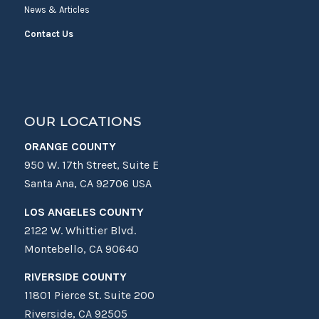
News & Articles
Contact Us
OUR LOCATIONS
ORANGE COUNTY
950 W. 17th Street, Suite E
Santa Ana, CA 92706 USA
LOS ANGELES COUNTY
2122 W. Whittier Blvd.
Montebello, CA 90640
RIVERSIDE COUNTY
11801 Pierce St. Suite 200
Riverside, CA 92505