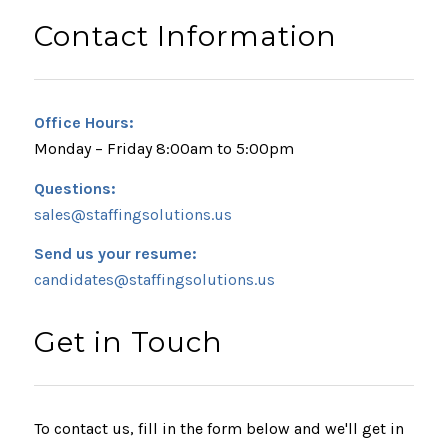
Contact Information
Office Hours:
Monday – Friday 8:00am to 5:00pm
Questions:
sales@staffingsolutions.us
Send us your resume:
candidates@staffingsolutions.us
Get in Touch
To contact us, fill in the form below and we'll get in