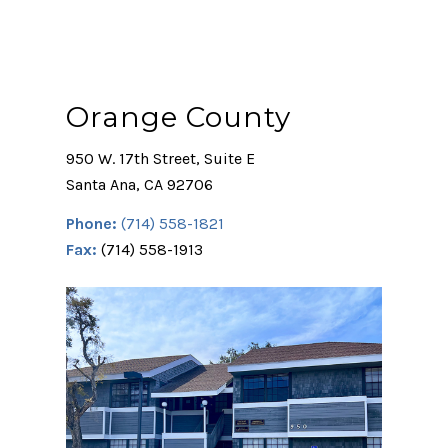
Orange County
950 W. 17th Street, Suite E
Santa Ana, CA 92706
Phone:
(714) 558-1821
Fax:
(714) 558-1913