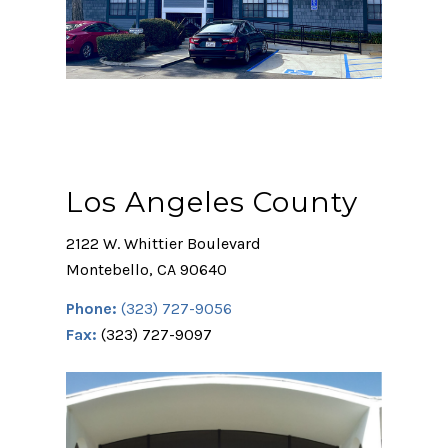
Los Angeles County
2122 W. Whittier Boulevard
Montebello, CA 90640
Phone:
(323) 727-9056
Fax:
(323) 727-9097