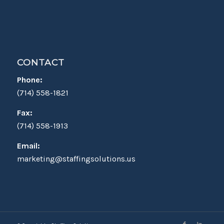
CONTACT
Phone:
(714) 558-1821
Fax:
(714) 558-1913
Email:
marketing@staffingsolutions.us