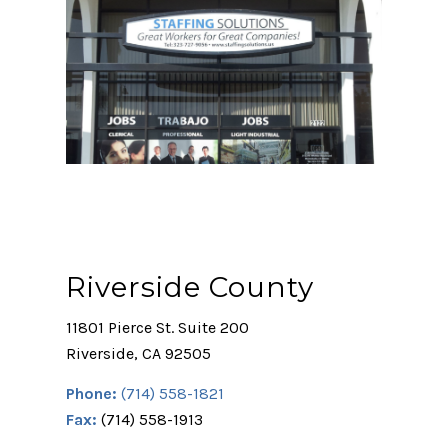
Riverside County
11801 Pierce St. Suite 200
Riverside, CA 92505
Phone:
(714) 558-1821
Fax:
(714) 558-1913