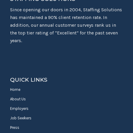
Since opening our doors in 2004, Staffing Solutions
has maintained a 90% client retention rate. In
addition, our annual customer surveys rank us in
the top tier rating of “Excellent” for the past seven
years.
QUICK LINKS
Home
About Us
Employers
Job Seekers
Press