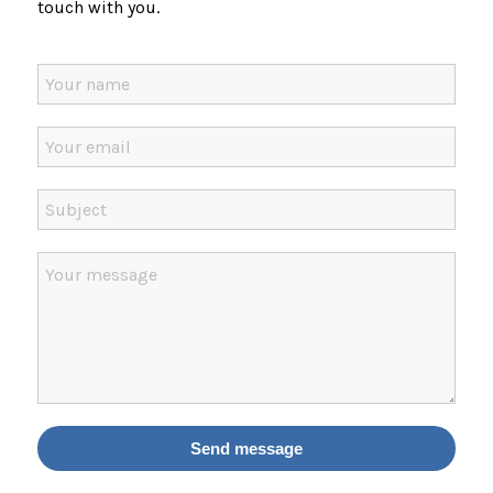
touch with you.