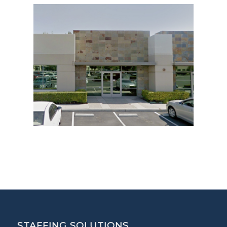
STAFFING SOLUTIONS