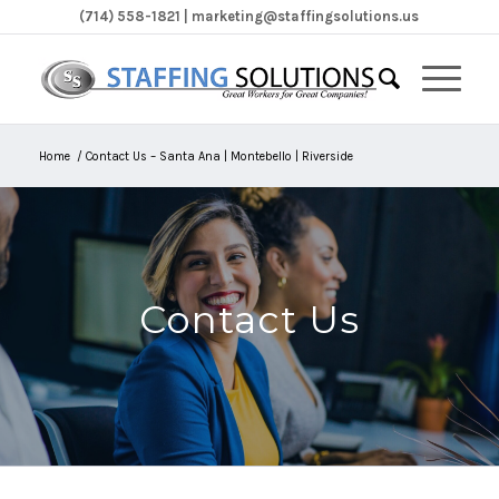
(714) 558-1821 | marketing@staffingsolutions.us
Home
/
Contact Us – Santa Ana | Montebello | Riverside
Contact Us