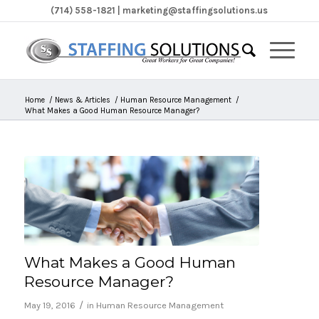
(714) 558-1821 | marketing@staffingsolutions.us
Home
/
News & Articles
/
Human Resource Management
/
What Makes a Good Human Resource Manager?
What Makes a Good Human
Resource Manager?
/
May 19, 2016
in
Human Resource Management