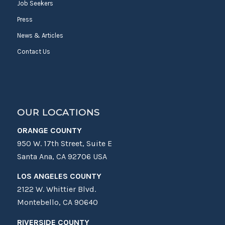
Job Seekers
Press
News & Articles
Contact Us
OUR LOCATIONS
ORANGE COUNTY
950 W. 17th Street, Suite E
Santa Ana, CA 92706 USA
LOS ANGELES COUNTY
2122 W. Whittier Blvd.
Montebello, CA 90640
RIVERSIDE COUNTY