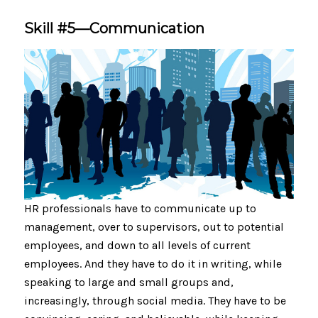
Skill #5—Communication
HR professionals have to communicate up to
management, over to supervisors, out to potential
employees, and down to all levels of current
employees. And they have to do it in writing, while
speaking to large and small groups and,
increasingly, through social media. They have to be