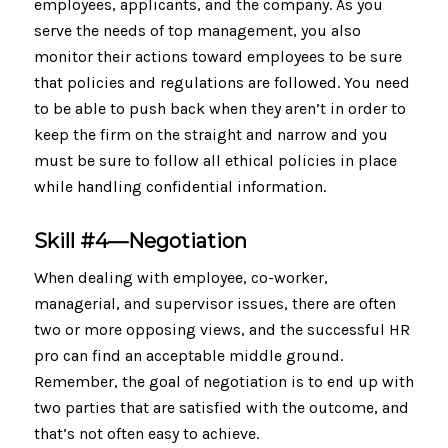
employees, applicants, and the company. As you
serve the needs of top management, you also
monitor their actions toward employees to be sure
that policies and regulations are followed. You need
to be able to push back when they aren’t in order to
keep the firm on the straight and narrow and you
must be sure to follow all ethical policies in place
while handling confidential information.
Skill #4—Negotiation
When dealing with employee, co-worker,
managerial, and supervisor issues, there are often
two or more opposing views, and the successful HR
pro can find an acceptable middle ground.
Remember, the goal of negotiation is to end up with
two parties that are satisfied with the outcome, and
that’s not often easy to achieve.