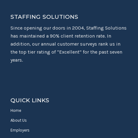
STAFFING SOLUTIONS
Since opening our doors in 2004, Staffing Solutions
has maintained a 90% client retention rate. In
addition, our annual customer surveys rank us in
the top tier rating of “Excellent” for the past seven
years.
QUICK LINKS
Home
About Us
Employers