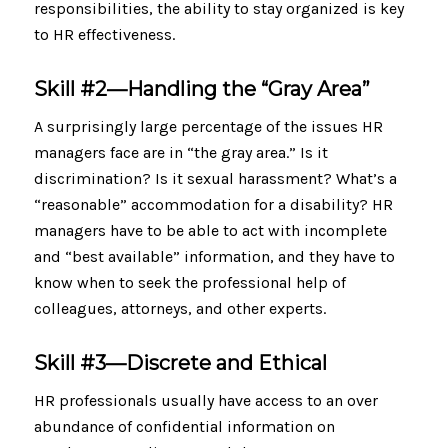
responsibilities, the ability to stay organized is key
to HR effectiveness.
Skill #2—
Handling the “Gray Area”
A surprisingly large percentage of the issues HR
managers face are in “the gray area.” Is it
discrimination? Is it sexual harassment? What’s a
“reasonable” accommodation for a disability? HR
managers have to be able to act with incomplete
and “best available” information, and they have to
know when to seek the professional help of
colleagues, attorneys, and other experts.
Skill #3—
Discrete and Ethical
HR professionals usually have access to an over
abundance of confidential information on