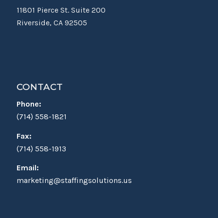
11801 Pierce St. Suite 200
Riverside, CA 92505
CONTACT
Phone:
(714) 558-1821
Fax:
(714) 558-1913
Email:
marketing@staffingsolutions.us