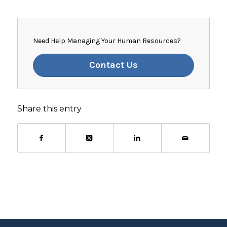
Need Help Managing Your Human Resources?
Contact Us
Share this entry