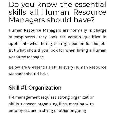
Do you know the essential
skills all Human Resource
Managers should have?
Human Resource Managers are normally in charge
of employees. They look for certain qualities in
applicants when hiring the right person for the job.
But what should you look for when hiring a Human
Resource Manager?
Below are 8 essentials skills every Human Resource
Manager should have.
Skill #1
:
Organization
HR management requires strong organization
skills. Between organizing files, meeting with
employees, and a string of other on going