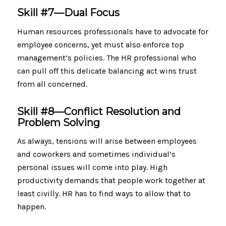
Skill #7—Dual Focus
Human resources professionals have to advocate for
employee concerns, yet must also enforce top
management’s policies. The HR professional who
can pull off this delicate balancing act wins trust
from all concerned.
Skill #8—Conflict Resolution and
Problem Solving
As always, tensions will arise between employees
and coworkers and sometimes individual’s
personal issues will come into play. High
productivity demands that people work together at
least civilly. HR has to find ways to allow that to
happen.