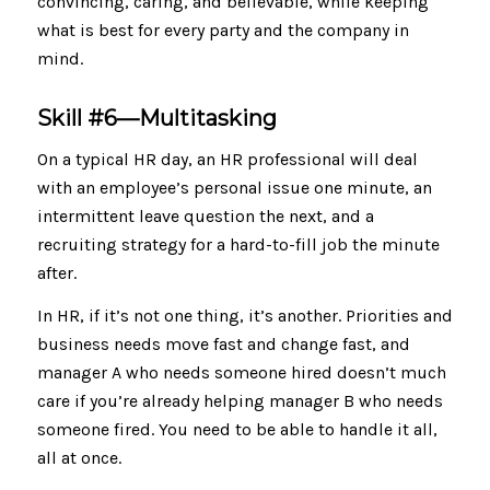
convincing, caring, and believable, while keeping
what is best for every party and the company in
mind.
Skill #6—
Multitasking
On a typical HR day, an HR professional will deal
with an employee’s personal issue one minute, an
intermittent leave question the next, and a
recruiting strategy for a hard-to-fill job the minute
after.
In HR, if it’s not one thing, it’s another. Priorities and
business needs move fast and change fast, and
manager A who needs someone hired doesn’t much
care if you’re already helping manager B who needs
someone fired. You need to be able to handle it all,
all at once.