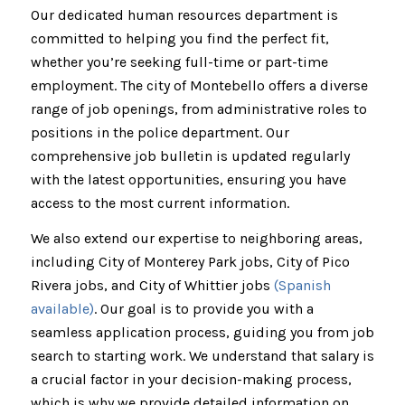
Our dedicated human resources department is
committed to helping you find the perfect fit,
whether you’re seeking full-time or part-time
employment. The city of Montebello offers a diverse
range of job openings, from administrative roles to
positions in the police department. Our
comprehensive job bulletin is updated regularly
with the latest opportunities, ensuring you have
access to the most current information.
We also extend our expertise to neighboring areas,
including City of Monterey Park jobs, City of Pico
Rivera jobs, and City of Whittier jobs
(Spanish
available)
. Our goal is to provide you with a
seamless application process, guiding you from job
search to starting work. We understand that salary is
a crucial factor in your decision-making process,
which is why we provide detailed information on