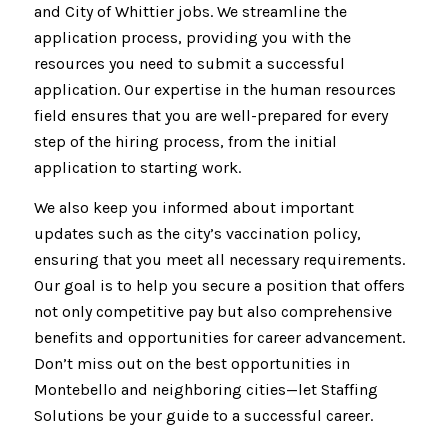
and City of Whittier jobs. We streamline the
application process, providing you with the
resources you need to submit a successful
application. Our expertise in the human resources
field ensures that you are well-prepared for every
step of the hiring process, from the initial
application to starting work.
We also keep you informed about important
updates such as the city’s vaccination policy,
ensuring that you meet all necessary requirements.
Our goal is to help you secure a position that offers
not only competitive pay but also comprehensive
benefits and opportunities for career advancement.
Don’t miss out on the best opportunities in
Montebello and neighboring cities—let Staffing
Solutions be your guide to a successful career.