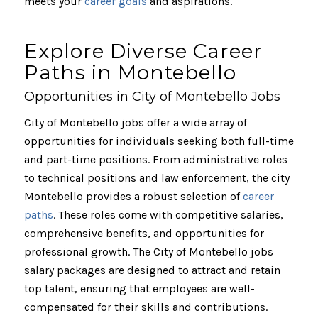
meets your
career goals
and aspirations.
Explore Diverse Career
Paths in Montebello
Opportunities in City of Montebello Jobs
City of Montebello jobs offer a wide array of
opportunities for individuals seeking both full-time
and part-time positions. From administrative roles
to technical positions and law enforcement, the city
Montebello provides a robust selection of
career
paths
. These roles come with competitive salaries,
comprehensive benefits, and opportunities for
professional growth. The City of Montebello jobs
salary packages are designed to attract and retain
top talent, ensuring that employees are well-
compensated for their skills and contributions.