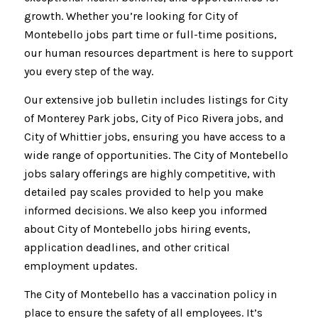
growth. Whether you’re looking for City of
Montebello jobs part time or full-time positions,
our human resources department is here to support
you every step of the way.
Our extensive job bulletin includes listings for City
of Monterey Park jobs, City of Pico Rivera jobs, and
City of Whittier jobs, ensuring you have access to a
wide range of opportunities. The City of Montebello
jobs salary offerings are highly competitive, with
detailed pay scales provided to help you make
informed decisions. We also keep you informed
about City of Montebello jobs hiring events,
application deadlines, and other critical
employment updates.
The City of Montebello has a vaccination policy in
place to ensure the safety of all employees. It’s