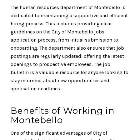
The human resources department of Montebello is
dedicated to maintaining a supportive and efficient
hiring process. This includes providing clear
guidelines on the City of Montebello jobs
application process, from initial submission to
onboarding. The department also ensures that job
postings are regularly updated, offering the latest
openings to prospective employees. The job
bulletin is a valuable resource for anyone looking to
stay informed about new opportunities and
application deadlines.
Benefits of Working in
Montebello
One of the significant advantages of City of