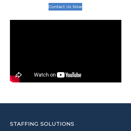
Contact Us Now
STAFFING SOLUTIONS