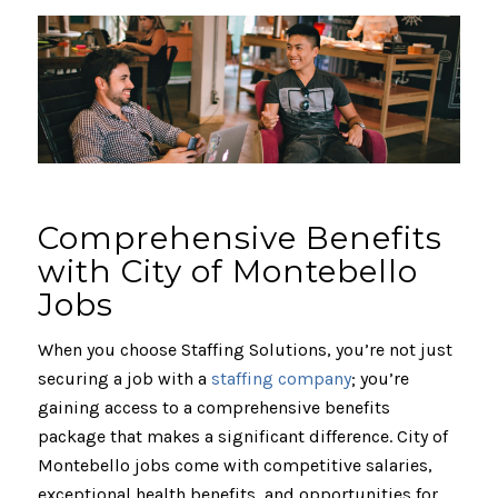
Comprehensive Benefits
with City of Montebello
Jobs
When you choose Staffing Solutions, you’re not just
securing a job with a
staffing company
; you’re
gaining access to a comprehensive benefits
package that makes a significant difference. City of
Montebello jobs come with competitive salaries,
exceptional health benefits, and opportunities for