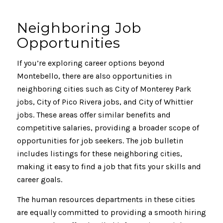
Neighboring Job
Opportunities
If you’re exploring career options beyond
Montebello, there are also opportunities in
neighboring cities such as City of Monterey Park
jobs, City of Pico Rivera jobs, and City of Whittier
jobs. These areas offer similar benefits and
competitive salaries, providing a broader scope of
opportunities for job seekers. The job bulletin
includes listings for these neighboring cities,
making it easy to find a job that fits your skills and
career goals.
The human resources departments in these cities
are equally committed to providing a smooth hiring