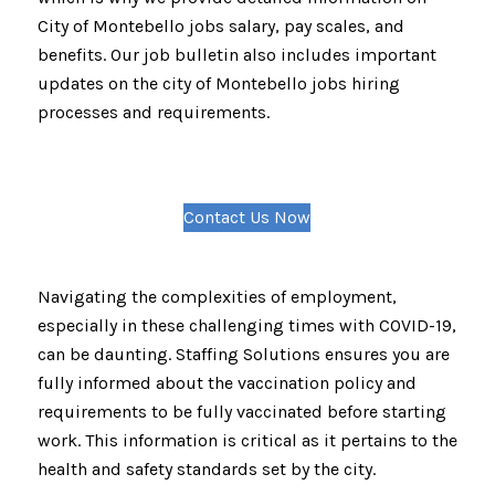
City of Montebello jobs salary, pay scales, and
benefits. Our job bulletin also includes important
updates on the city of Montebello jobs hiring
processes and requirements.
Contact Us Now
Navigating the complexities of employment,
especially in these challenging times with COVID-19,
can be daunting. Staffing Solutions ensures you are
fully informed about the vaccination policy and
requirements to be fully vaccinated before starting
work. This information is critical as it pertains to the
health and safety standards set by the city.