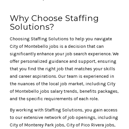
Why Choose Staffing
Solutions?
Choosing Staffing Solutions to help you navigate
City of Montebello jobs is a decision that can
significantly enhance your job search experience. We
offer personalized guidance and support, ensuring
that you find the right job that matches your skills
and career aspirations. Our team is experienced in
the nuances of the local job market, including City
of Montebello jobs salary trends, benefits packages,
and the specific requirements of each role.
By working with Staffing Solutions, you gain access
to our extensive network of job openings, including
City of Monterey Park jobs, City of Pico Rivera jobs,