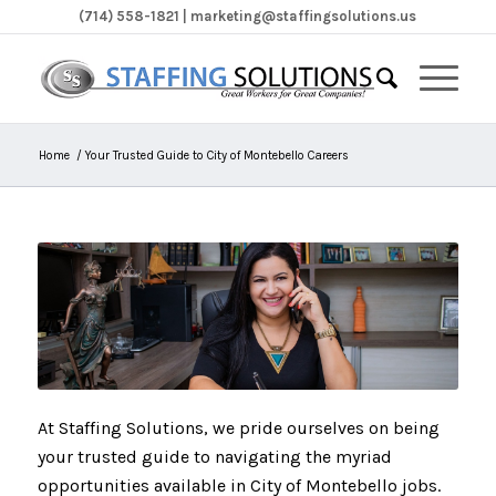
(714) 558-1821 | marketing@staffingsolutions.us
Home
/
Your Trusted Guide to City of Montebello Careers
At Staffing Solutions, we pride ourselves on being
your trusted guide to navigating the myriad
opportunities available in City of Montebello jobs.