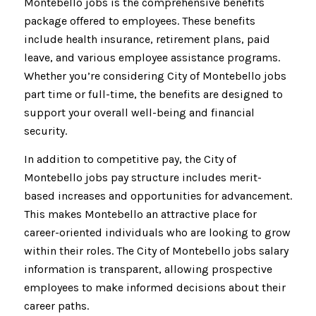
Montebello jobs is the comprehensive benefits
package offered to employees. These benefits
include health insurance, retirement plans, paid
leave, and various employee assistance programs.
Whether you’re considering City of Montebello jobs
part time or full-time, the benefits are designed to
support your overall well-being and financial
security.
In addition to competitive pay, the City of
Montebello jobs pay structure includes merit-
based increases and opportunities for advancement.
This makes Montebello an attractive place for
career-oriented individuals who are looking to grow
within their roles. The City of Montebello jobs salary
information is transparent, allowing prospective
employees to make informed decisions about their
career paths.