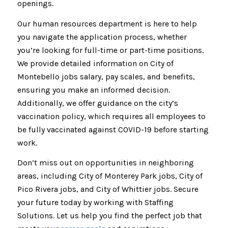
openings.
Our human resources department is here to help
you navigate the application process, whether
you’re looking for full-time or part-time positions.
We provide detailed information on City of
Montebello jobs salary, pay scales, and benefits,
ensuring you make an informed decision.
Additionally, we offer guidance on the city’s
vaccination policy, which requires all employees to
be fully vaccinated against COVID-19 before starting
work.
Don’t miss out on opportunities in neighboring
areas, including City of Monterey Park jobs, City of
Pico Rivera jobs, and City of Whittier jobs. Secure
your future today by working with Staffing
Solutions. Let us help you find the perfect job that