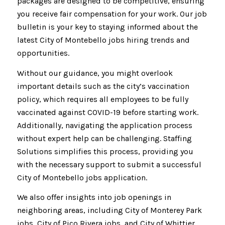
packages are designed to be competitive, ensuring
you receive fair compensation for your work. Our job
bulletin is your key to staying informed about the
latest City of Montebello jobs hiring trends and
opportunities.
Without our guidance, you might overlook
important details such as the city’s vaccination
policy, which requires all employees to be fully
vaccinated against COVID-19 before starting work.
Additionally, navigating the application process
without expert help can be challenging. Staffing
Solutions simplifies this process, providing you
with the necessary support to submit a successful
City of Montebello jobs application.
We also offer insights into job openings in
neighboring areas, including City of Monterey Park
jobs, City of Pico Rivera jobs, and City of Whittier