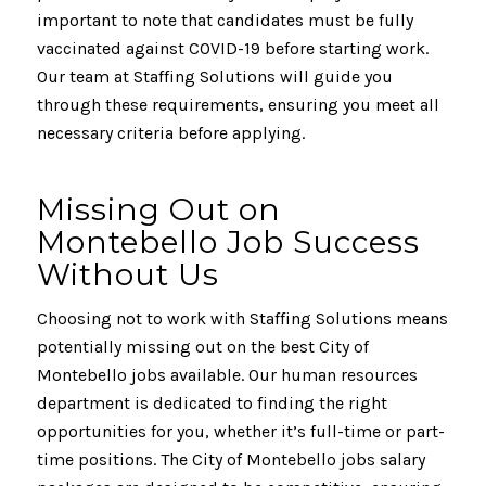
important to note that candidates must be fully
vaccinated against COVID-19 before starting work.
Our team at Staffing Solutions will guide you
through these requirements, ensuring you meet all
necessary criteria before applying.
Missing Out on
Montebello Job Success
Without Us
Choosing not to work with Staffing Solutions means
potentially missing out on the best City of
Montebello jobs available. Our human resources
department is dedicated to finding the right
opportunities for you, whether it’s full-time or part-
time positions. The City of Montebello jobs salary