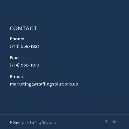
CONTACT
Phone:
(714) 558-1821
Fax:
(714) 558-1913
Email:
marketing@staffingsolutions.us
© Copyright - Staffing Solutions