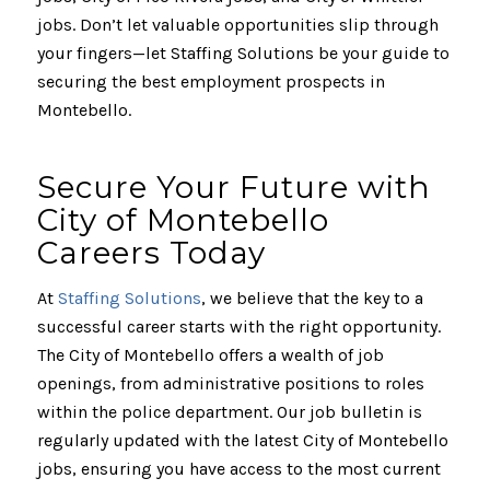
jobs. Don’t let valuable opportunities slip through
your fingers—let Staffing Solutions be your guide to
securing the best employment prospects in
Montebello.
Secure Your Future with
City of Montebello
Careers Today
At
Staffing Solutions
, we believe that the key to a
successful career starts with the right opportunity.
The City of Montebello offers a wealth of job
openings, from administrative positions to roles
within the police department. Our job bulletin is
regularly updated with the latest City of Montebello
jobs, ensuring you have access to the most current