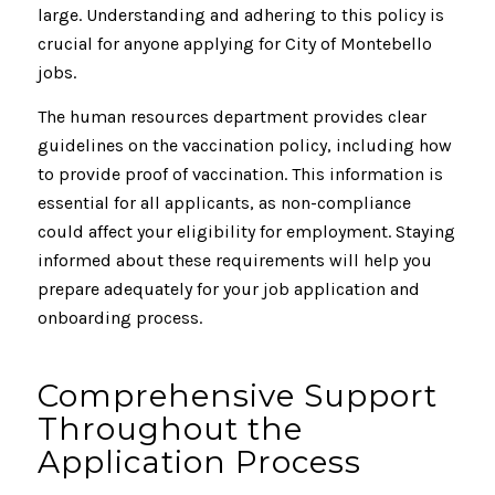
large. Understanding and adhering to this policy is
crucial for anyone applying for City of Montebello
jobs.
The human resources department provides clear
guidelines on the vaccination policy, including how
to provide proof of vaccination. This information is
essential for all applicants, as non-compliance
could affect your eligibility for employment. Staying
informed about these requirements will help you
prepare adequately for your job application and
onboarding process.
Comprehensive Support
Throughout the
Application Process