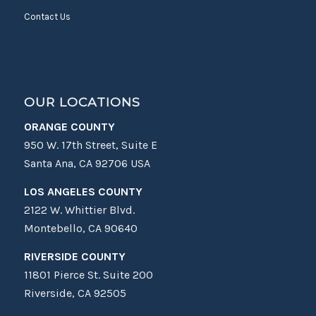
Contact Us
OUR LOCATIONS
ORANGE COUNTY
950 W. 17th Street, Suite E
Santa Ana, CA 92706 USA
LOS ANGELES COUNTY
2122 W. Whittier Blvd.
Montebello, CA 90640
RIVERSIDE COUNTY
11801 Pierce St. Suite 200
Riverside, CA 92505