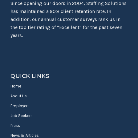
Since opening our doors in 2004, Staffing Solutions
has maintained a 90% client retention rate. In
addition, our annual customer surveys rank us in
the top tier rating of “Excellent” for the past seven
years.
QUICK LINKS
Home
About Us
Employers
Job Seekers
Press
News & Articles