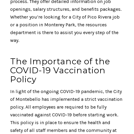
process. They offer detailed information on job
openings, salary structures, and benefits packages.
Whether you’re looking for a City of Pico Rivera job
or a position in Monterey Park, the resources
department is there to assist you every step of the
way.
The Importance of the
COVID-19 Vaccination
Policy
In light of the ongoing COVID-19 pandemic, the City
of Montebello has implemented a strict vaccination
policy. All employees are required to be fully
vaccinated against COVID-19 before starting work.
This policy is in place to ensure the health and
safety of all staff members and the community at