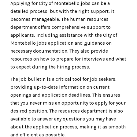
Applying for City of Montebello jobs can be a
detailed process, but with the right support, it
becomes manageable. The human resources
department offers comprehensive support to
applicants, including assistance with the City of
Montebello jobs application and guidance on
necessary documentation. They also provide
resources on how to prepare for interviews and what
to expect during the hiring process.
The job bulletin is a critical tool for job seekers,
providing up-to-date information on current
openings and application deadlines. This ensures
that you never miss an opportunity to apply for your
desired position. The resources department is also
available to answer any questions you may have
about the application process, making it as smooth
and efficient as possible.